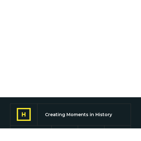
Creating Moments in History
Find us on