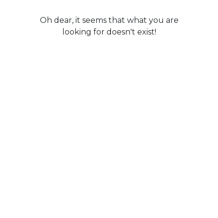
Oh dear, it seems that what you are
looking for doesn't exist!