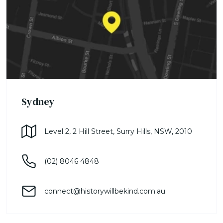
Sydney
Level 2, 2 Hill Street, Surry Hills, NSW, 2010
(02) 8046 4848
connect@historywillbekind.com.au