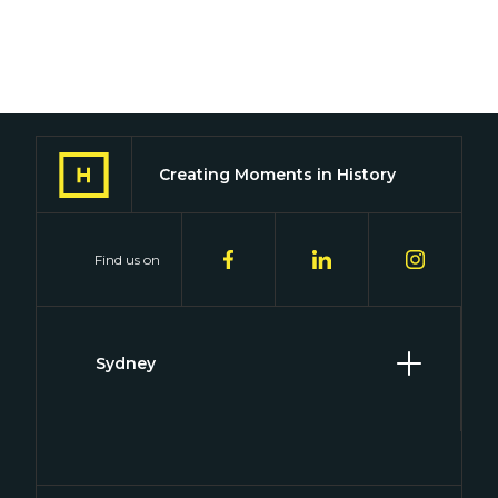
Creating Moments in History
Find us on
Sydney
Level 2, 2 Hill Street
Surry Hills, NSW 2010
(02) 8046 4848
connect@historywillbekind.com.au