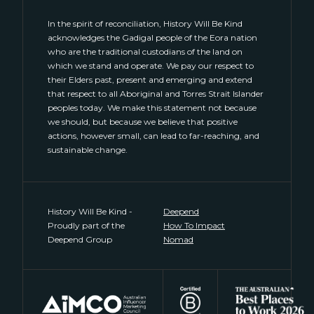
In the spirit of reconciliation, History Will Be Kind
acknowledges the Gadigal people of the Eora nation
who are the traditional custodians of the land on
which we stand and operate. We pay our respect to
their Elders past, present and emerging and extend
that respect to all Aboriginal and Torres Strait Islander
peoples today. We make this statement not because
we should, but because we believe that positive
actions, however small, can lead to far-reaching, and
sustainable change.
History Will Be Kind -
Deepend
Proudly part of the
How To Impact
Deepend Group
Nomad