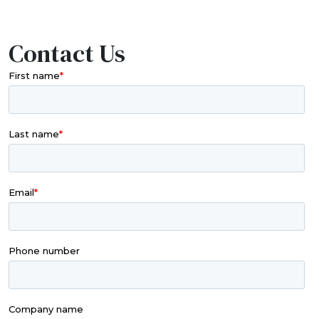
Contact Us