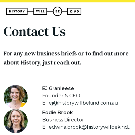
Contact Us
For any new business briefs or to find out more
about History, just reach out.
EJ Granleese
Founder & CEO
E:
ej@historywillbekind.com.au
Eddie Brook
Business Director
E:
edwina.brook@historywillbekind.com.au