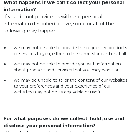
What happens if we can’t collect your personal
information?
If you do not provide us with the personal
information described above, some or all of the
following may happen:
we may not be able to provide the requested products
or services to you, either to the same standard or at all;
we may not be able to provide you with information
about products and services that you may want; or
we may be unable to tailor the content of our websites
to your preferences and your experience of our
websites may not be as enjoyable or useful.
For what purposes do we collect, hold, use and
disclose your personal information?