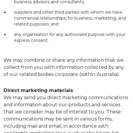
business advisors and consultants;
suppliers and other third parties with whom we have
commercial relationships, for business, marketing, and
related purposes; and
any organisation for any authorised purpose with your
express consent.
We may combine or share any information that we
collect from you with information collected by any
of our related bodies corporate (within Australia).
Direct marketing materials
We may send you direct marketing communications
and information about our products and services
that we consider may be of interest to you. These
communications may be sent in various forms,
including mail and email, in accordance with