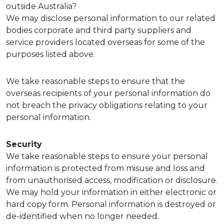
outside Australia?
We may disclose personal information to our related
bodies corporate and third party suppliers and
service providers located overseas for some of the
purposes listed above.
We take reasonable steps to ensure that the
overseas recipients of your personal information do
not breach the privacy obligations relating to your
personal information.
Security
We take reasonable steps to ensure your personal
information is protected from misuse and loss and
from unauthorised access, modification or disclosure.
We may hold your information in either electronic or
hard copy form. Personal information is destroyed or
de-identified when no longer needed.