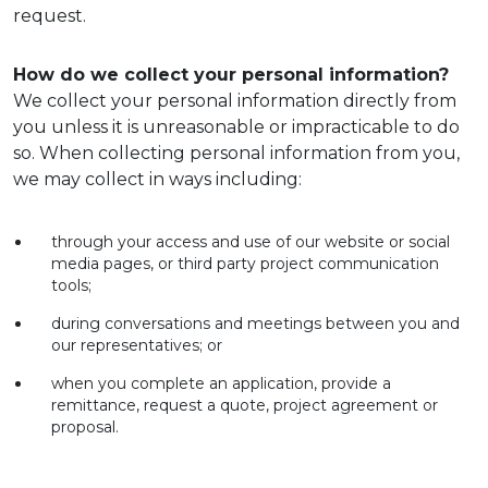
request.
How do we collect your personal information?
We collect your personal information directly from
you unless it is unreasonable or impracticable to do
so. When collecting personal information from you,
we may collect in ways including:
through your access and use of our website or social
media pages, or third party project communication
tools;
during conversations and meetings between you and
our representatives; or
when you complete an application, provide a
remittance, request a quote, project agreement or
proposal.