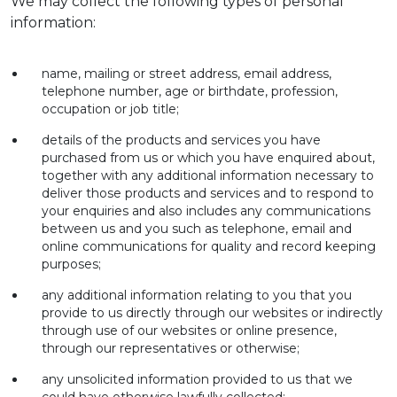
We may collect the following types of personal
information:
name, mailing or street address, email address,
telephone number, age or birthdate, profession,
occupation or job title;
details of the products and services you have
purchased from us or which you have enquired about,
together with any additional information necessary to
deliver those products and services and to respond to
your enquiries and also includes any communications
between us and you such as telephone, email and
online communications for quality and record keeping
purposes;
any additional information relating to you that you
provide to us directly through our websites or indirectly
through use of our websites or online presence,
through our representatives or otherwise;
any unsolicited information provided to us that we