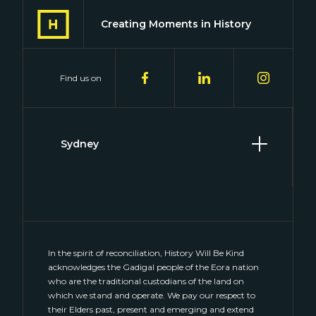
Creating Moments in History
Find us on
Sydney
Level 2, 2 Hill Street
Surry Hills, NSW 2010
(02) 8046 4848
connect@historywillbekind.com.au
In the spirit of reconciliation, History Will Be Kind
acknowledges the Gadigal people of the Eora nation
who are the traditional custodians of the land on
which we stand and operate. We pay our respect to
their Elders past, present and emerging and extend