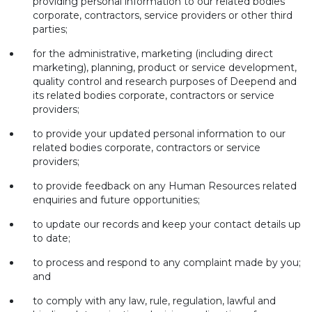
providing personal information to our related bodies
corporate, contractors, service providers or other third
parties;
for the administrative, marketing (including direct
marketing), planning, product or service development,
quality control and research purposes of Deepend and
its related bodies corporate, contractors or service
providers;
to provide your updated personal information to our
related bodies corporate, contractors or service
providers;
to provide feedback on any Human Resources related
enquiries and future opportunities;
to update our records and keep your contact details up
to date;
to process and respond to any complaint made by you;
and
to comply with any law, rule, regulation, lawful and