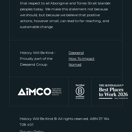
that respect to all Aboriginal and Torres Strait Islander
peoples today. We make this statement not because
we should, but because we believe that positive
actions, however small, can lead to far-reaching, and
sustainable change.
History Will Be Kind -
Deepend
Proudly part of the
How To Impact
Deepend Group
Nomad
History Will Be Kind © All rights reserved. ABN 37 164
728 401
Privacy Policy