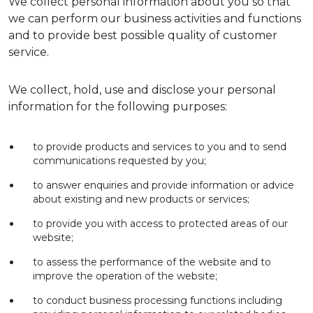
We collect personal information about you so that
we can perform our business activities and functions
and to provide best possible quality of customer
service.
We collect, hold, use and disclose your personal
information for the following purposes:
to provide products and services to you and to send
communications requested by you;
to answer enquiries and provide information or advice
about existing and new products or services;
to provide you with access to protected areas of our
website;
to assess the performance of the website and to
improve the operation of the website;
to conduct business processing functions including