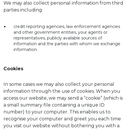
We may also collect personal information from third
parties including:
credit reporting agencies, law enforcement agencies
and other government entities, your agents or
representatives, publicly available sources of
information and the parties with whom we exchange
information.
Cookies
In some cases we may also collect your personal
information through the use of cookies. When you
access our website, we may send a “cookie” (which is
a small summary file containing a unique ID
number) to your computer. This enables us to
recognise your computer and greet you each time
you visit our website without bothering you with a