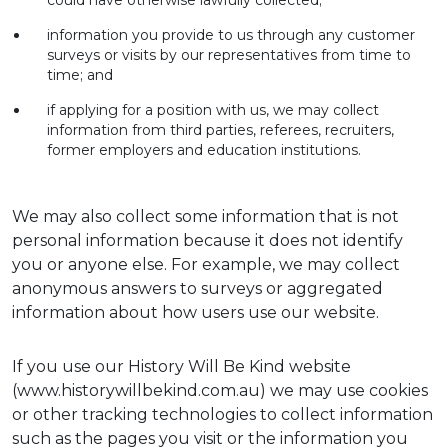
could have otherwise lawfully collected;
information you provide to us through any customer
surveys or visits by our representatives from time to
time; and
if applying for a position with us, we may collect
information from third parties, referees, recruiters,
former employers and education institutions.
We may also collect some information that is not
personal information because it does not identify
you or anyone else. For example, we may collect
anonymous answers to surveys or aggregated
information about how users use our website.
If you use our History Will Be Kind website
(www.historywillbekind.com.au) we may use cookies
or other tracking technologies to collect information
such as the pages you visit or the information you