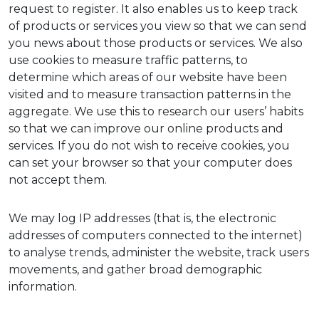
request to register. It also enables us to keep track
of products or services you view so that we can send
you news about those products or services. We also
use cookies to measure traffic patterns, to
determine which areas of our website have been
visited and to measure transaction patterns in the
aggregate. We use this to research our users’ habits
so that we can improve our online products and
services. If you do not wish to receive cookies, you
can set your browser so that your computer does
not accept them.
We may log IP addresses (that is, the electronic
addresses of computers connected to the internet)
to analyse trends, administer the website, track users
movements, and gather broad demographic
information.