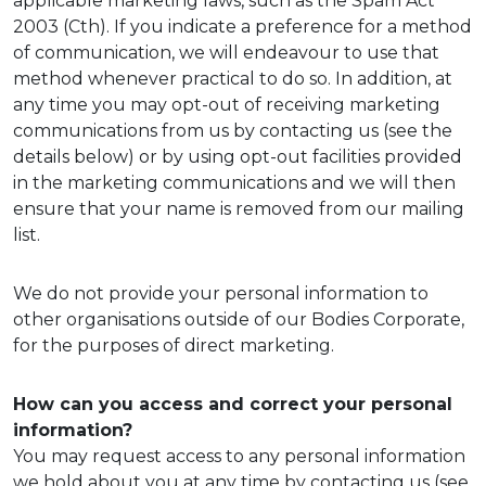
applicable marketing laws, such as the Spam Act
2003 (Cth). If you indicate a preference for a method
of communication, we will endeavour to use that
method whenever practical to do so. In addition, at
any time you may opt-out of receiving marketing
communications from us by contacting us (see the
details below) or by using opt-out facilities provided
in the marketing communications and we will then
ensure that your name is removed from our mailing
list.
We do not provide your personal information to
other organisations outside of our Bodies Corporate,
for the purposes of direct marketing.
How can you access and correct your personal
information?
You may request access to any personal information
we hold about you at any time by contacting us (see