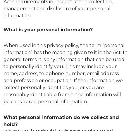
Act’s requirements in respect of the collection,
management and disclosure of your personal
information.
What is your personal information?
When used in this privacy policy, the term “personal
information” has the meaning given to it in the Act. In
general terms, it is any information that can be used
to personally identify you. This may include your
name, address, telephone number, email address
and profession or occupation. If the information we
collect personally identifies you, or you are
reasonably identifiable from it, the information will
be considered personal information.
What personal information do we collect and
hold?