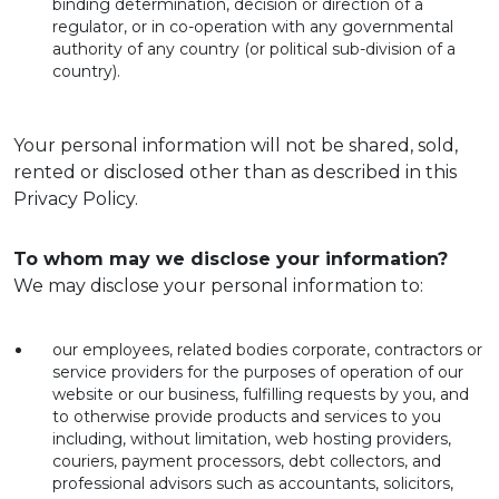
binding determination, decision or direction of a
regulator, or in co-operation with any governmental
authority of any country (or political sub-division of a
country).
Your personal information will not be shared, sold,
rented or disclosed other than as described in this
Privacy Policy.
To whom may we disclose your information?
We may disclose your personal information to:
our employees, related bodies corporate, contractors or
service providers for the purposes of operation of our
website or our business, fulfilling requests by you, and
to otherwise provide products and services to you
including, without limitation, web hosting providers,
couriers, payment processors, debt collectors, and
professional advisors such as accountants, solicitors,