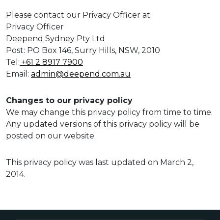
Please contact our Privacy Officer at:
Privacy Officer
Deepend Sydney Pty Ltd
Post: PO Box 146, Surry Hills, NSW, 2010
Tel:
+61 2 8917 7900
Email:
admin@deepend.com.au
Changes to our privacy policy
We may change this privacy policy from time to time.
Any updated versions of this privacy policy will be
posted on our website.
This privacy policy was last updated on March 2,
2014.