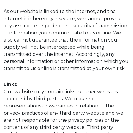
As our website is linked to the internet, and the
internet is inherently insecure, we cannot provide
any assurance regarding the security of transmission
of information you communicate to us online. We
also cannot guarantee that the information you
supply will not be intercepted while being
transmitted over the internet. Accordingly, any
personal information or other information which you
transmit to us online is transmitted at your own risk.
Links
Our website may contain links to other websites
operated by third parties. We make no
representations or warranties in relation to the
privacy practices of any third party website and we
are not responsible for the privacy policies or the
content of any third party website. Third party