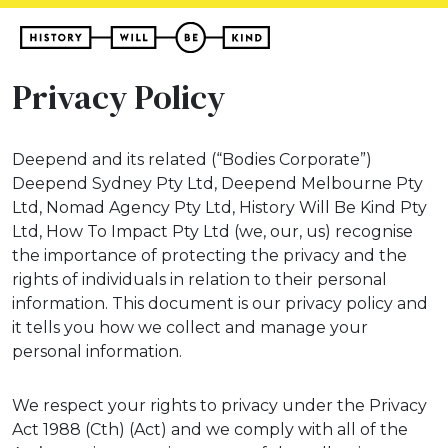
Privacy Policy
Deepend and its related (“Bodies Corporate”)
Deepend Sydney Pty Ltd, Deepend Melbourne Pty
Ltd, Nomad Agency Pty Ltd, History Will Be Kind Pty
Ltd, How To Impact Pty Ltd (we, our, us) recognise
the importance of protecting the privacy and the
rights of individuals in relation to their personal
information. This document is our privacy policy and
it tells you how we collect and manage your
personal information.
We respect your rights to privacy under the Privacy
Act 1988 (Cth) (Act) and we comply with all of the