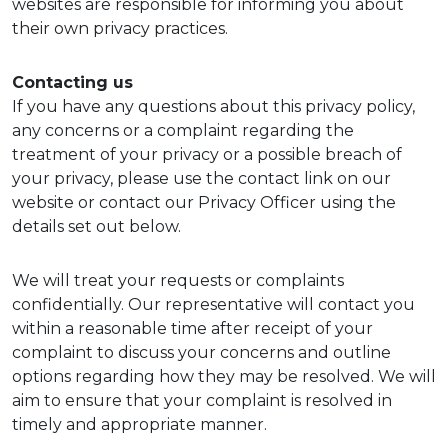
websites are responsible for informing you about
their own privacy practices.
Contacting us
If you have any questions about this privacy policy,
any concerns or a complaint regarding the
treatment of your privacy or a possible breach of
your privacy, please use the contact link on our
website or contact our Privacy Officer using the
details set out below.
We will treat your requests or complaints
confidentially. Our representative will contact you
within a reasonable time after receipt of your
complaint to discuss your concerns and outline
options regarding how they may be resolved. We will
aim to ensure that your complaint is resolved in
timely and appropriate manner.