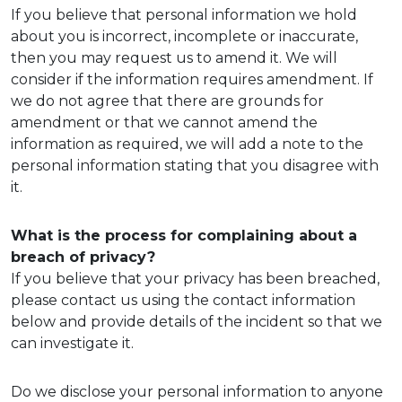
If you believe that personal information we hold
about you is incorrect, incomplete or inaccurate,
then you may request us to amend it. We will
consider if the information requires amendment. If
we do not agree that there are grounds for
amendment or that we cannot amend the
information as required, we will add a note to the
personal information stating that you disagree with
it.
What is the process for complaining about a
breach of privacy?
If you believe that your privacy has been breached,
please contact us using the contact information
below and provide details of the incident so that we
can investigate it.
Do we disclose your personal information to anyone