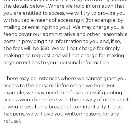
the details below). Where we hold information that
you are entitled to access, we will try to provide you
with suitable means of accessing it (for example, by
mailing or emailing it to you). We may charge you a
fee to cover our administrative and other reasonable
costs in providing the information to you and, if so,
the fees will be $50. We will not charge for simply
making the request and will not charge for making
any corrections to your personal information.
There may be instances where we cannot grant you
access to the personal information we hold. For
example, we may need to refuse access if granting
access would interfere with the privacy of others or if
it would result in a breach of confidentiality. If that
happens, we will give you written reasons for any
refusal.