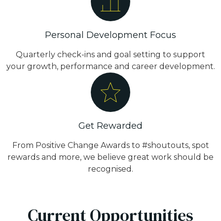
Personal Development Focus
Quarterly check-ins and goal setting to support
your growth, performance and career development.
Get Rewarded
From Positive Change Awards to #shoutouts, spot
rewards and more, we believe great work should be
recognised.
Current Opportunities