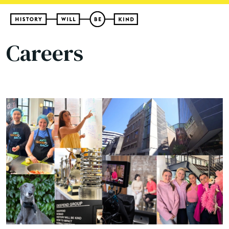
Careers