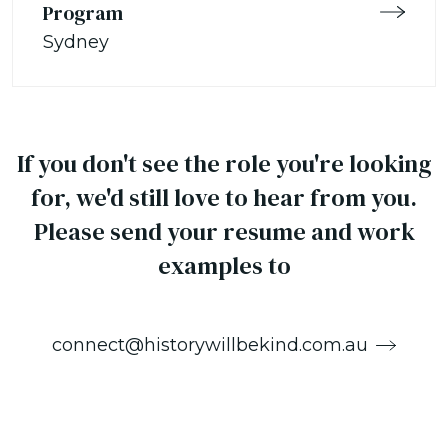
Program
Sydney
If you don't see the role you're looking
for, we'd still love to hear from you.
Please send your resume and work
examples to
connect@historywillbekind.com.au