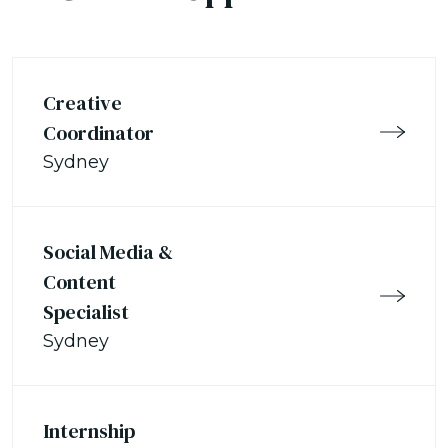
Creative
Coordinator
Sydney
Social Media &
Content
Specialist
Sydney
Internship