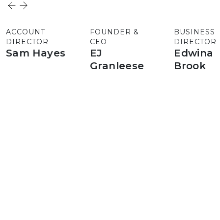
ACCOUNT
FOUNDER &
BUSINESS
DIRECTOR
CEO
DIRECTOR
Sam Hayes
EJ
Edwina
Granleese
Brook