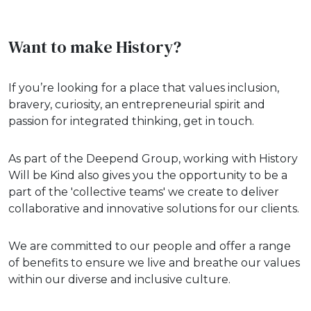
Want to make History?
If you’re looking for a place that values inclusion,
bravery, curiosity, an entrepreneurial spirit and
passion for integrated thinking, get in touch.
As part of the Deepend Group, working with History
Will be Kind also gives you the opportunity to be a
part of the 'collective teams' we create to deliver
collaborative and innovative solutions for our clients.
We are committed to our people and offer a range
of benefits to ensure we live and breathe our values
within our diverse and inclusive culture.