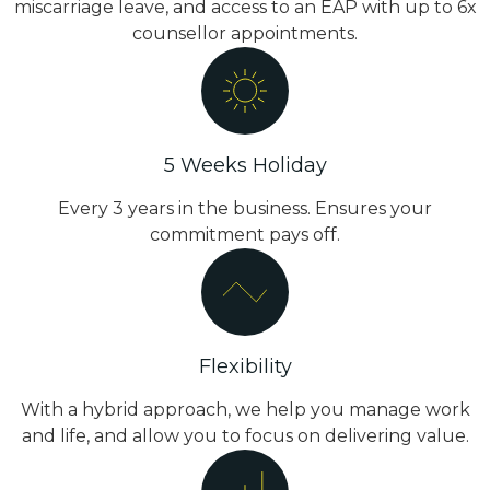
miscarriage leave, and access to an EAP with up to 6x
counsellor appointments.
5 Weeks Holiday
Every 3 years in the business. Ensures your
commitment pays off.
Flexibility
With a hybrid approach, we help you manage work
and life, and allow you to focus on delivering value.