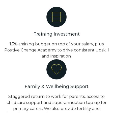
Training Investment
1.5% training budget on top of your salary, plus
Positive Change Academy to drive consistent upskill
and inspiration.
Family & Wellbeing Support
Staggered return to work for parents, access to
childcare support and superannuation top up for
primary carers. We also provide fertility and