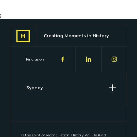
;
Creating Moments in History
Find us on
Sydney
Level 2, 2 Hill Street
Surry Hills, NSW 2010
(02) 8046 4848
connect@historywillbekind.com.au
In the spirit of reconciliation, History Will Be Kind