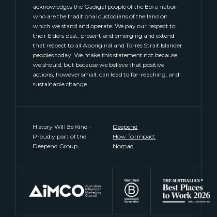
acknowledges the Gadigal people of the Eora nation
who are the traditional custodians of the land on
which we stand and operate. We pay our respect to
their Elders past, present and emerging and extend
that respect to all Aboriginal and Torres Strait Islander
peoples today. We make this statement not because
we should, but because we believe that positive
actions, however small, can lead to far-reaching, and
sustainable change.
History Will Be Kind -
Deepend
Proudly part of the
How To Impact
Deepend Group
Nomad