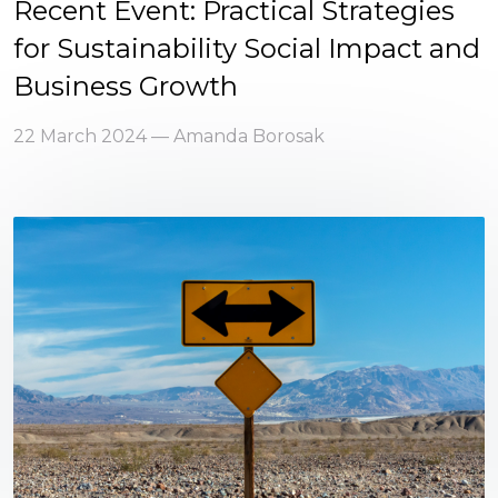
Recent Event: Practical Strategies
for Sustainability Social Impact and
Business Growth
22 March 2024 — Amanda Borosak