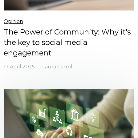
Opinion
The Power of Community: Why it's
the key to social media
engagement
17 April 2025 — Laura Carroll