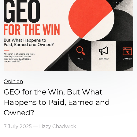
Opinion
GEO for the Win, But What
Happens to Paid, Earned and
Owned?
7 July 2025 — Lizzy Chadwick