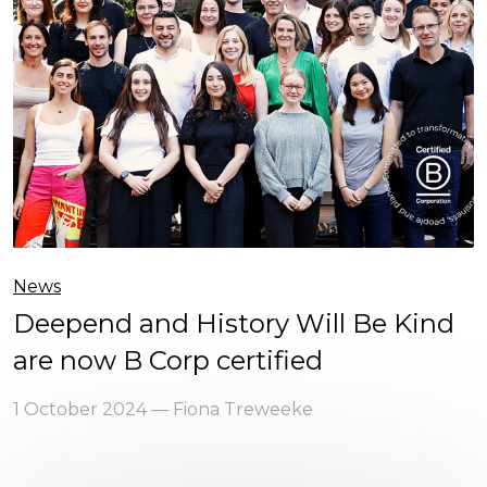
News
Deepend and History Will Be Kind
are now B Corp certified
1 October 2024 — Fiona Treweeke