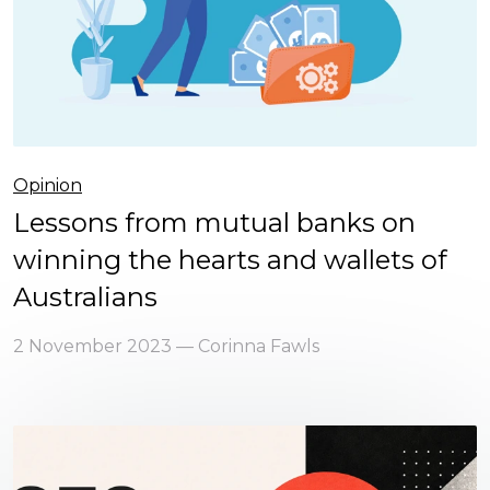
Opinion
Lessons from mutual banks on
winning the hearts and wallets of
Australians
2 November 2023 — Corinna Fawls