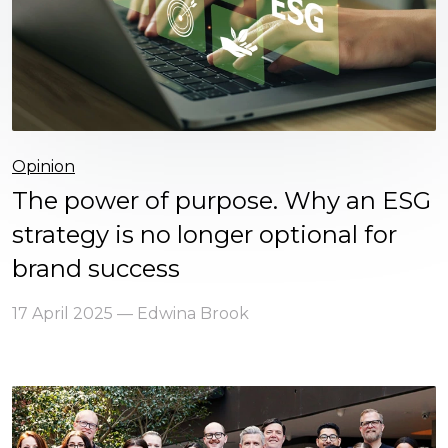
Opinion
The power of purpose. Why an ESG
strategy is no longer optional for
brand success
17 April 2025 — Edwina Brook