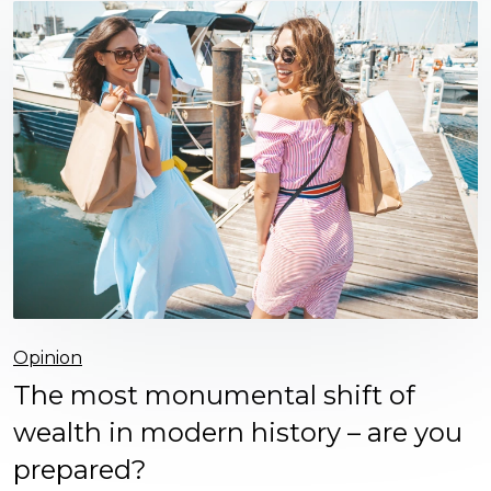
Opinion
The most monumental shift of
wealth in modern history – are you
prepared?