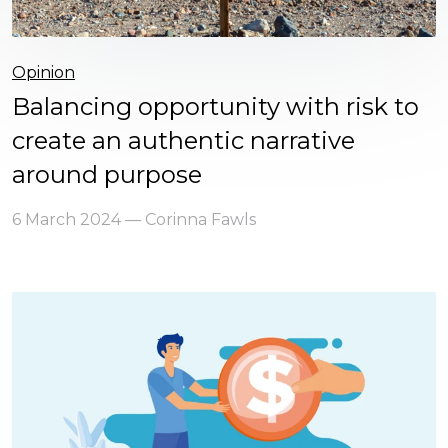
Opinion
Balancing opportunity with risk to
create an authentic narrative
around purpose
6 March 2024 — Corinna Fawls