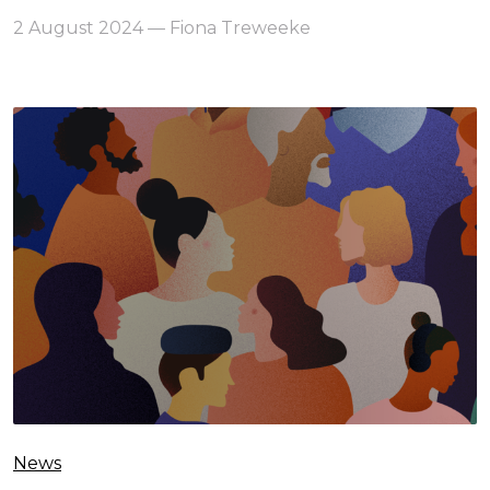
2 August 2024 — Fiona Treweeke
News