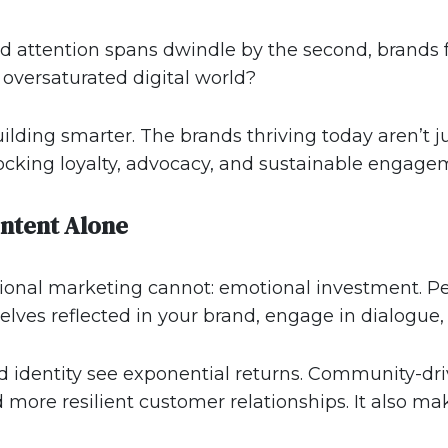
nd attention spans dwindle by the second, brands 
oversaturated digital world?
ilding smarter. The brands thriving today aren’t j
ocking loyalty, advocacy, and sustainable engage
ntent Alone
itional marketing cannot: emotional investment. 
ves reflected in your brand, engage in dialogue, a
red identity see exponential returns. Community-
d more resilient customer relationships. It also m