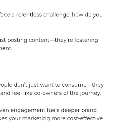
face a relentless challenge: how do you
ust posting content—they’re fostering
ment.
People don’t just want to consume—they
nd feel like co-owners of the journey.
driven engagement fuels deeper brand
akes your marketing more cost-effective