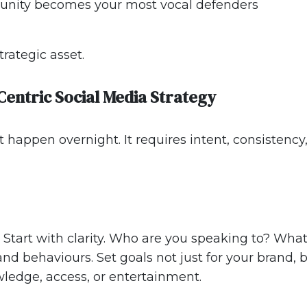
munity becomes your most vocal defenders
trategic asset.
Centric Social Media Strategy
t happen overnight. It requires intent, consistenc
Start with clarity. Who are you speaking to? Wha
nd behaviours. Set goals not just for your brand,
ledge, access, or entertainment.