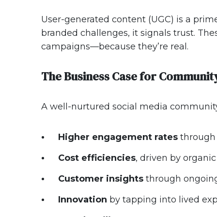
User-generated content (UGC) is a prim
branded challenges, it signals trust. T
campaigns—because they’re real.
The Business Case for Communit
A well-nurtured social media community
Higher engagement rates
through c
Cost efficiencies
, driven by organi
Customer insights
through ongoing
Innovation
by tapping into lived ex