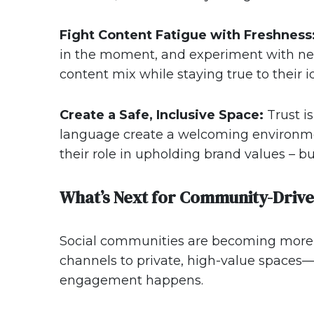
Fight Content Fatigue with Freshness
in the moment, and experiment with new
content mix while staying true to their 
Create a Safe, Inclusive Space:
Trust i
language create a welcoming environme
their role in upholding brand values – b
What’s Next for Community-Driv
Social communities are becoming more i
channels to private, high-value space
engagement happens.