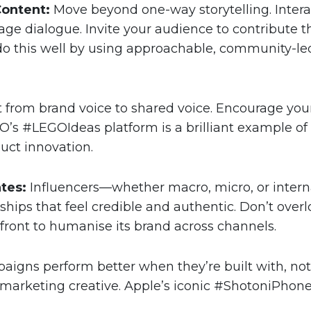
Content:
Move beyond one-way storytelling. Interac
ge dialogue. Invite your audience to contribute t
do this well by using approachable, community-le
t from brand voice to shared voice. Encourage your 
O’s #LEGOIdeas platform is a brilliant example o
uct innovation.
tes:
Influencers—whether macro, micro, or inte
erships that feel credible and authentic. Don’t ov
refront to humanise its brand across channels.
igns perform better when they’re built with, not j
 marketing creative. Apple’s iconic #ShotoniPho