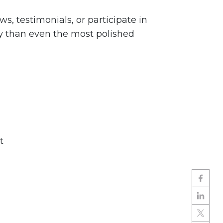
 testimonials, or participate in
ly than even the most polished
t