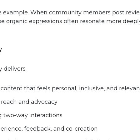
e example. When community members post reviews,
hese organic expressions often resonate more deep
y
 delivers:
ontent that feels personal, inclusive, and relevan
c reach and advocacy
 two-way interactions
perience, feedback, and co-creation