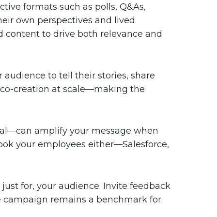
tive formats such as polls, Q&As,
heir own perspectives and lived
d content to drive both relevance and
audience to tell their stories, share
f co-creation at scale—making the
rnal—can amplify your message when
erlook your employees either—Salesforce,
ust for, your audience. Invite feedback
ne campaign remains a benchmark for