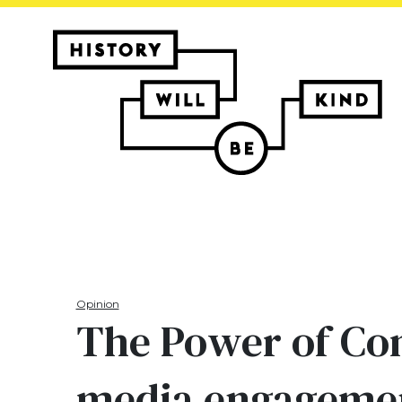
Opinion
The Power of Com
media engageme