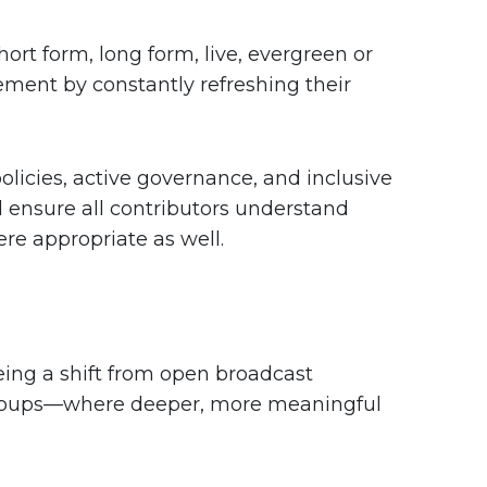
rt form, long form, live, evergreen or
ment by constantly refreshing their
licies, active governance, and inclusive
nsure all contributors understand
ere appropriate as well.
ing a shift from open broadcast
 Groups—where deeper, more meaningful