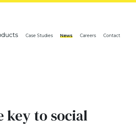
oducts
Case Studies
News
Careers
Contact
 key to social