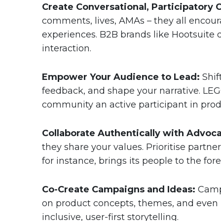
Create Conversational, Participatory 
comments, lives, AMAs – they all encoura
experiences. B2B brands like Hootsuite 
interaction.
Empower Your Audience to Lead:
Shif
feedback, and shape your narrative. LEG
community an active participant in prod
Collaborate Authentically with Advoca
they share your values. Prioritise partn
for instance, brings its people to the fo
Co-Create Campaigns and Ideas:
Campa
on product concepts, themes, and even
inclusive, user-first storytelling.