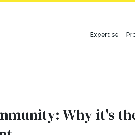
Expertise
Pr
munity: Why it's the
nt