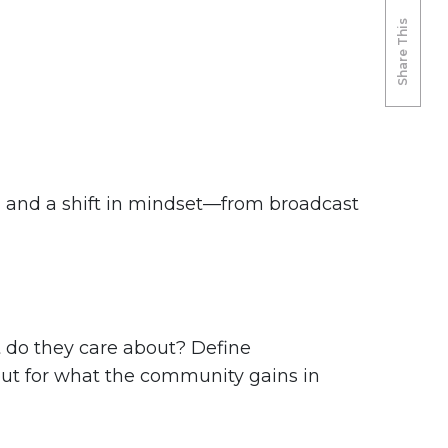
Share This
y, and a shift in mindset—from broadcast
t do they care about? Define
 but for what the community gains in