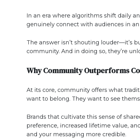
In an era where algorithms shift daily a
genuinely connect with audiences in an 
The answer isn’t shouting louder—it’s bu
community. And in doing so, they’re unl
Why Community Outperforms Co
At its core, community offers what trad
want to belong. They want to see themsel
Brands that cultivate this sense of sha
preference, increased lifetime value, an
and your messaging more credible.