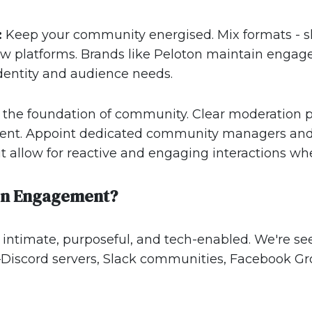
:
Keep your community energised. Mix formats - sho
 platforms. Brands like Peloton maintain engage
identity and audience needs.
s the foundation of community. Clear moderation po
nt. Appoint dedicated community managers and e
ut allow for reactive and engaging interactions wh
en Engagement?
ntimate, purposeful, and tech-enabled. We're see
s—Discord servers, Slack communities, Facebook