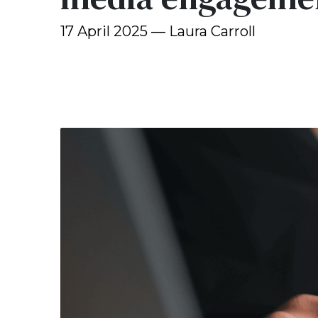
17 April 2025 — Laura Carroll