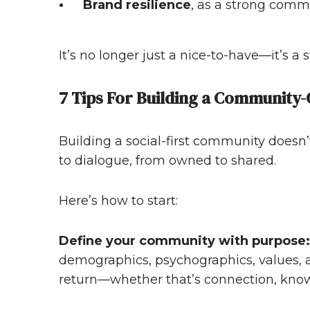
Brand resilience
, as a strong com
It’s no longer just a nice-to-have—it’s a s
7 Tips For Building a Community-
Building a social-first community doesn’
to dialogue, from owned to shared.
Here’s how to start:
Define your community with purpose:
demographics, psychographics, values, a
return—whether that’s connection, know