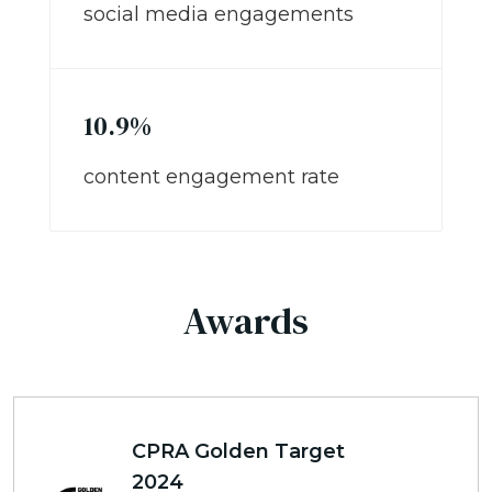
social media engagements
10.9%
content engagement rate
Awards
CPRA Golden Target
2024