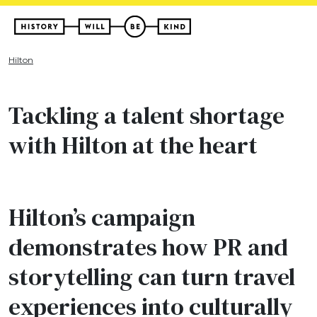
Hilton
Tackling a talent shortage
with Hilton at the heart
Hilton’s campaign
demonstrates how PR and
storytelling can turn travel
experiences into culturally