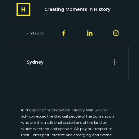
Creating Moments in History
Find us on
Sydney
Level 2, 2 Hill Street
Surry Hills, NSW 2010
(02) 8046 4848
connect@historywillbekind.com.au
In the spirit of reconciliation, History Will Be Kind
acknowledges the Gadigal people of the Eora nation
who are the traditional custodians of the land on
which we stand and operate. We pay our respect to
their Elders past, present and emerging and extend