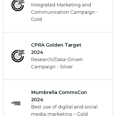
Integrated Marketing and
Communication Campaign -
Gold
CPRA Golden Target
2024
Research/Data-Driven
Campaign - Silver
Mumbrella CommsCon
2024
Best use of digital and social
media marketing – Gold