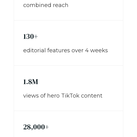
combined reach
130+
editorial features over 4 weeks
1.8M
views of hero TikTok content
28,000+