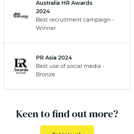
Australia HR Awards
2024
Best recruitment campaign -
Winner
PR Asia 2024
Best use of social media -
Bronze
Keen to find out more?