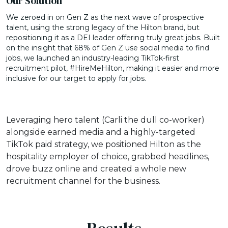
Our Solution
We zeroed in on Gen Z as the next wave of prospective
talent, using the strong legacy of the Hilton brand, but
repositioning it as a DEI leader offering truly great jobs. Built
on the insight that 68% of Gen Z use social media to find
jobs, we launched an industry-leading TikTok-first
recruitment pilot, #HireMeHilton, making it easier and more
inclusive for our target to apply for jobs.
Leveraging hero talent (Carli the dull co-worker)
alongside earned media and a highly-targeted
TikTok paid strategy, we positioned Hilton as the
hospitality employer of choice, grabbed headlines,
drove buzz online and created a whole new
recruitment channel for the business.