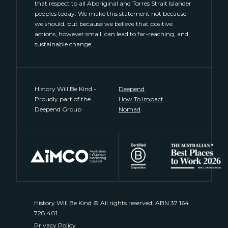
that respect to all Aboriginal and Torres Strait Islander
peoples today. We make this statement not because
we should, but because we believe that positive
actions, however small, can lead to far-reaching, and
sustainable change.
History Will Be Kind -
Deepend
Proudly part of the
How To Impact
Deepend Group
Nomad
History Will Be Kind © All rights reserved. ABN 37 164
728 401
Privacy Policy