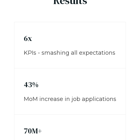
Results
6x
KPIs - smashing all expectations
43%
MoM increase in job applications
70M+