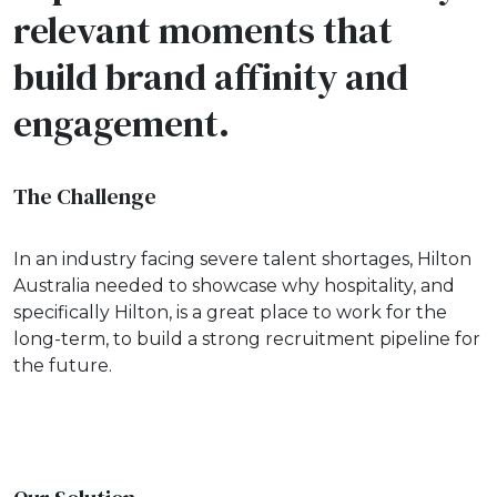
relevant moments that
build brand affinity and
engagement.
The Challenge
In an industry facing severe talent shortages, Hilton
Australia needed to showcase why hospitality, and
specifically Hilton, is a great place to work for the
long-term, to build a strong recruitment pipeline for
the future.