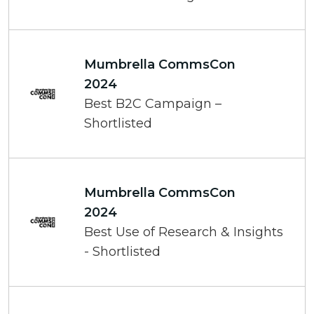
Mumbrella CommsCon
2024
Best B2C Campaign –
Shortlisted
Mumbrella CommsCon
2024
Best Use of Research & Insights
- Shortlisted