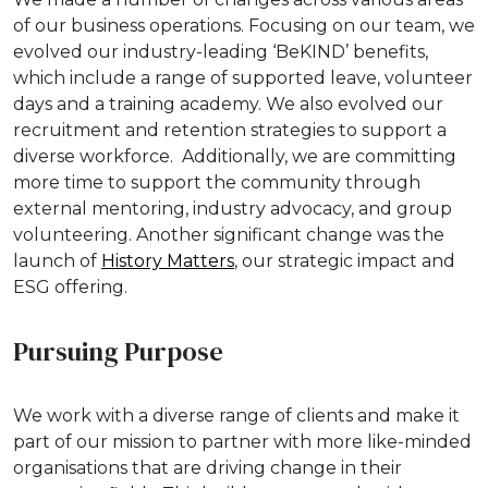
of our business operations. Focusing on our team, we
evolved our industry-leading ‘BeKIND’ benefits,
which include a range of supported leave, volunteer
days and a training academy. We also evolved our
recruitment and retention strategies to support a
diverse workforce. Additionally, we are committing
more time to support the community through
external mentoring, industry advocacy, and group
volunteering. Another significant change was the
launch of
History Matters
, our strategic impact and
ESG offering.
Pursuing Purpose
We work with a diverse range of clients and make it
part of our mission to partner with more like-minded
organisations that are driving change in their