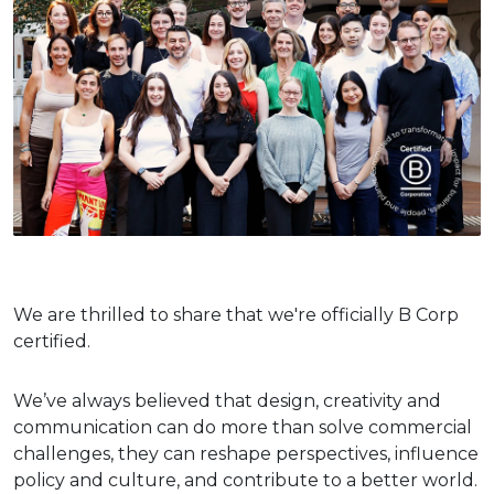
We are thrilled to share that we're officially B Corp
certified.
We’ve always believed that design, creativity and
communication can do more than solve commercial
challenges, they can reshape perspectives, influence
policy and culture, and contribute to a better world.