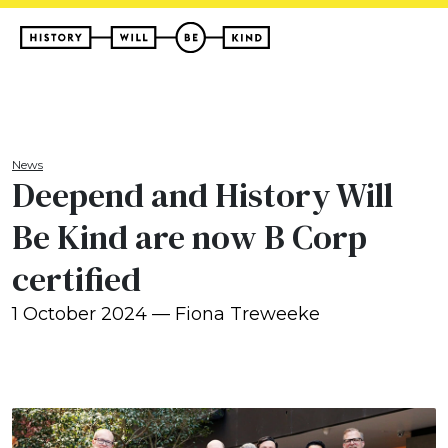
News
Deepend and History Will
Be Kind are now B Corp
certified
1 October 2024 — Fiona Treweeke