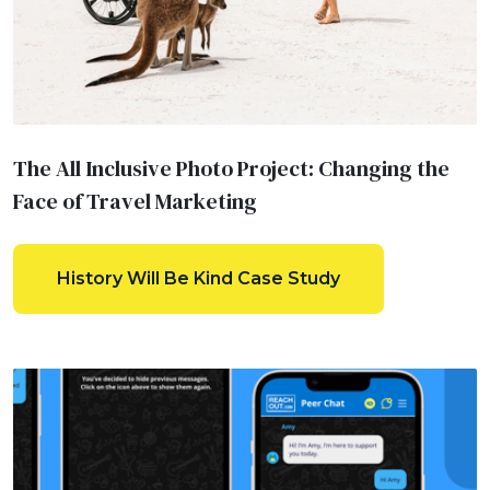
The All Inclusive Photo Project: Changing the
Face of Travel Marketing
History Will Be Kind Case Study