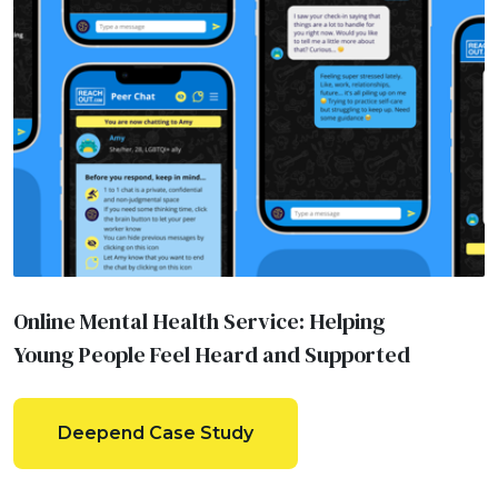
Online Mental Health Service: Helping
Young People Feel Heard and Supported
Deepend Case Study