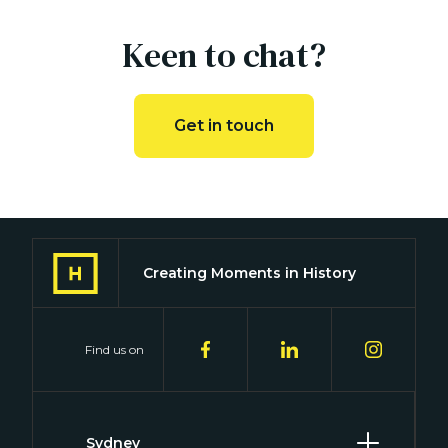
Keen to chat?
Get in touch
Creating Moments in History
Find us on
Sydney