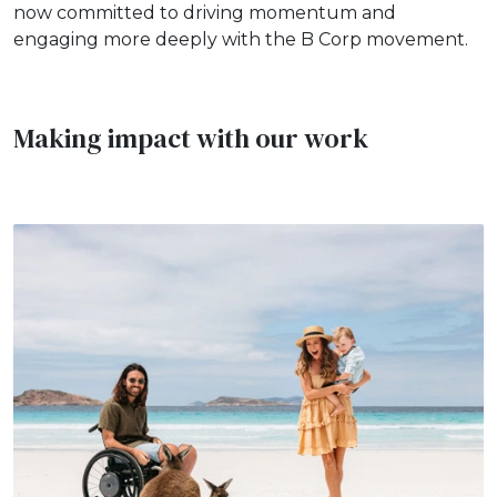
now committed to driving momentum and
engaging more deeply with the B Corp movement.
Making impact with our work