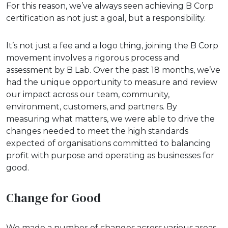
For this reason, we’ve always seen achieving B Corp
certification as not just a goal, but a responsibility.
It’s not just a fee and a logo thing, joining the B Corp
movement involves a rigorous process and
assessment by B Lab. Over the past 18 months, we’ve
had the unique opportunity to measure and review
our impact across our team, community,
environment, customers, and partners. By
measuring what matters, we were able to drive the
changes needed to meet the high standards
expected of organisations committed to balancing
profit with purpose and operating as businesses for
good.
Change for Good
We made a number of changes across various areas