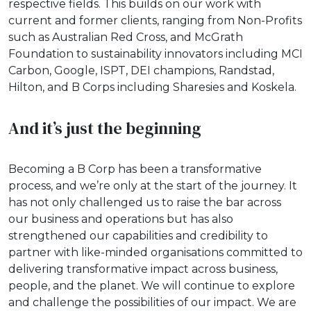
respective fields. This builds on our work with
current and former clients, ranging from Non-Profits
such as Australian Red Cross, and McGrath
Foundation to sustainability innovators including MCI
Carbon, Google, ISPT, DEI champions, Randstad,
Hilton, and B Corps including Sharesies and Koskela.
And it’s just the beginning
Becoming a B Corp has been a transformative
process, and we’re only at the start of the journey. It
has not only challenged us to raise the bar across
our business and operations but has also
strengthened our capabilities and credibility to
partner with like-minded organisations committed to
delivering transformative impact across business,
people, and the planet. We will continue to explore
and challenge the possibilities of our impact. We are