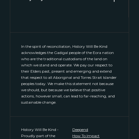
Level 2, 2 Hill Street
Surry Hills, NSW 2010
(02) 8046 4848
connect@historywillbekind.com.au
In the spirit of reconciliation, History Will Be Kind
acknowledges the Gadigal people of the Eora nation
who are the traditional custodians of the land on
which we stand and operate. We pay our respect to
their Elders past, present and emerging and extend
that respect to all Aboriginal and Torres Strait Islander
peoples today. We make this statement not because
we should, but because we believe that positive
actions, however small, can lead to far-reaching, and
sustainable change.
History Will Be Kind -
Deepend
Proudly part of the
How To Impact